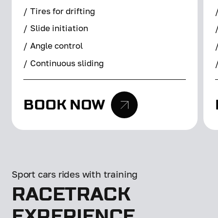
/
Tires for drifting
/
Slide initiation
/
Angle control
/
Continuous sliding
BOOK NOW
Sport cars rides with training
RACETRACK
EXPERIENCE