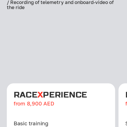
/ Recording of telemetry and onboard-video of
the ride
RACE
X
PERIENCE
from
8,900
AED
Basic training