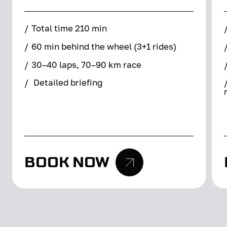
/
Total time 210 min
/
60 min behind the wheel (3+1 rides)
/
30–40 laps, 70–90 km race
/
Detailed briefing
BOOK NOW