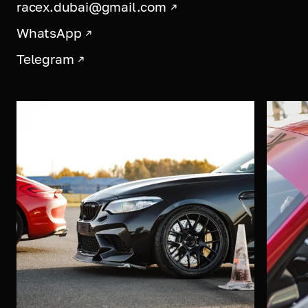
racex.dubai@gmail.com
WhatsApp
Telegram