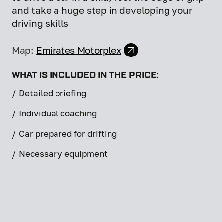
and take a huge step in developing your
driving skills
Map:
Emirates Motorplex
WHAT IS INCLUDED IN THE PRICE:
/
Detailed briefing
/
Individual coaching
/
Car prepared for drifting
/
Necessary equipment