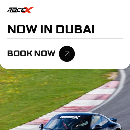
NOW IN DUBAI
BOOK NOW