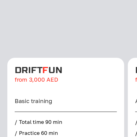
DRIFT
F
UN
from
3,000
AED
Basic training
/
Total time 90 min
/
Practice 60 min