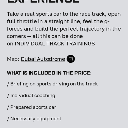
Take a real sports car to the race track, open
full throttle in a straight line, feel the g-
forces and build the perfect trajectory in the
corners — all this can be done
on INDIVIDUAL TRACK TRAININGS
Map:
Dubai Autodrome
WHAT IS INCLUDED IN THE PRICE:
/ Briefing on sports driving on the track
/ Individual coaching
/ Prepared sports car
/ Necessary equipment