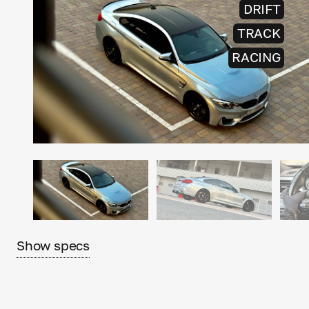
DRIFT
TRACK
RACING
Show specs