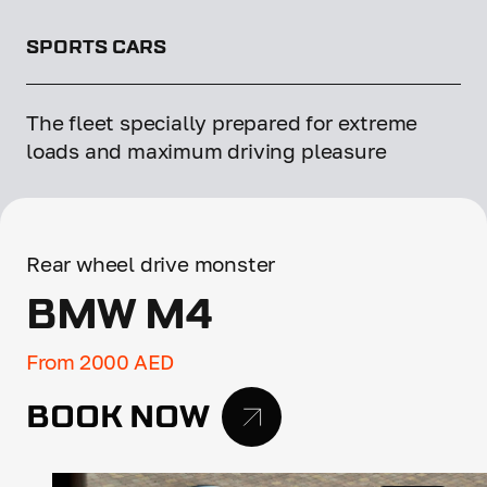
SPORTS CARS
The fleet specially prepared for extreme
loads and maximum driving pleasure
Rear wheel drive monster
BMW M4
From 2000 AED
BOOK NOW