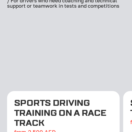
/ For drivers who need coaching and technical
support or teamwork in tests and competitions
SPORTS DRIVING
TRAINING ON A RACE
TRACK
from
2,500
AED