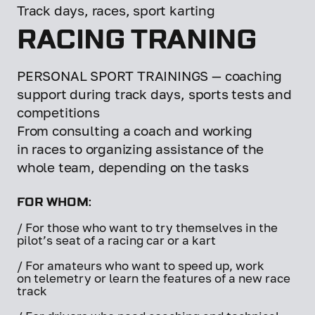
Track days, races, sport karting
RACING TRANING
PERSONAL SPORT TRAININGS — coaching
support during track days, sports tests and
competitions
From consulting a coach and working
in races to organizing assistance of the
whole team, depending on the tasks
FOR WHOM:
/ For those who want to try themselves in the
pilot’s seat of a racing car or a kart
/ For amateurs who want to speed up, work
on telemetry or learn the features of a new race
track