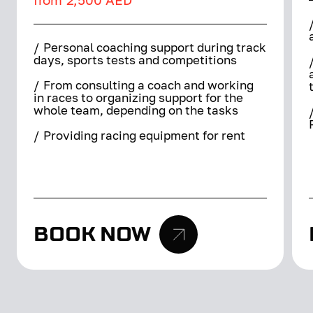
/
Personal coaching support during track
days, sports tests and competitions
/
From consulting a coach and working
in races to organizing support for the
whole team, depending on the tasks
/
Providing racing equipment for rent
BOOK NOW