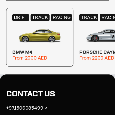
DRIFT
TRACK
RACING
TRACK
RACI
BMW M4
PORSCHE CAY
From 2000 AED
From 2200 AED
CONTACT US
+971506085499