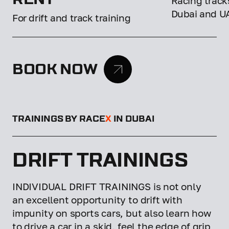
Racing tracks
Dubai and U
For drift and track training
BOOK NOW
TRAININGS BY RACE
X
IN DUBAI
DRIFT TRAININGS
INDIVIDUAL DRIFT TRAININGS is not only
an excellent opportunity to drift with
impunity on sports cars, but also learn how
to drive a car in a skid, feel the edge of grip